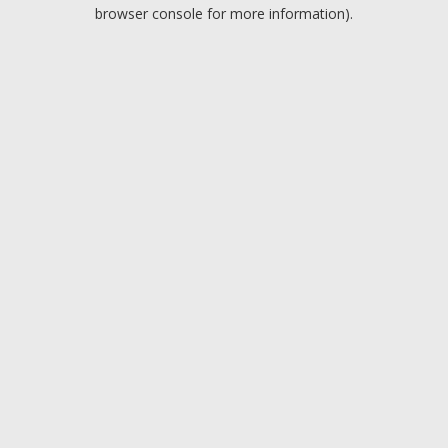
browser console for more information).