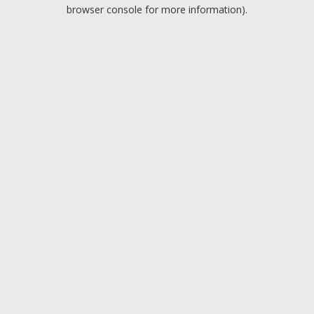
browser console for more information).