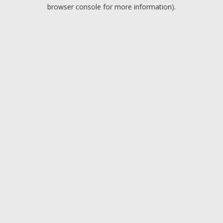
browser console for more information).