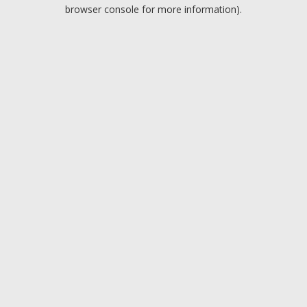
browser console for more information).