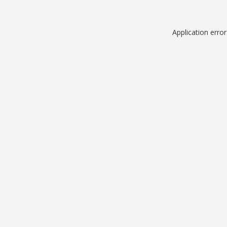
Application erro