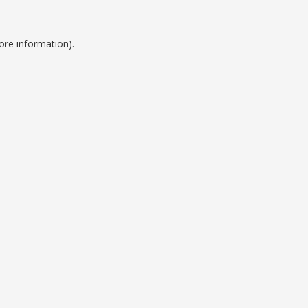
ore information).