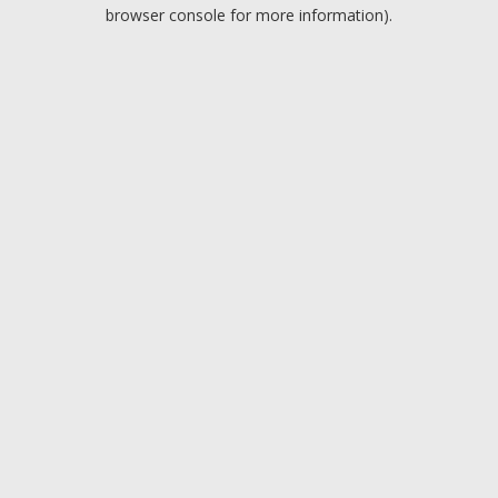
browser console for more information).