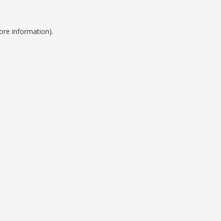
ore information).