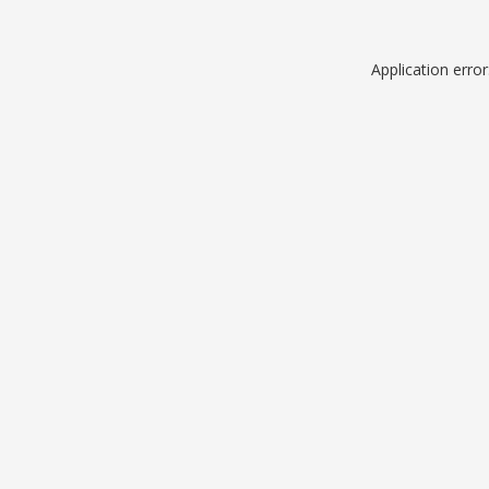
Application erro