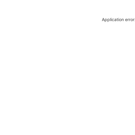
Application erro