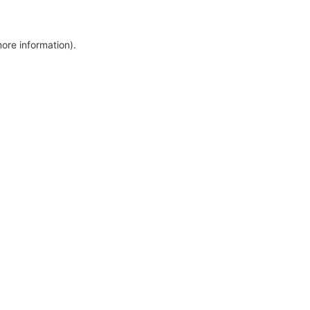
more information)
.