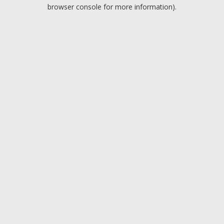
browser console for more information).