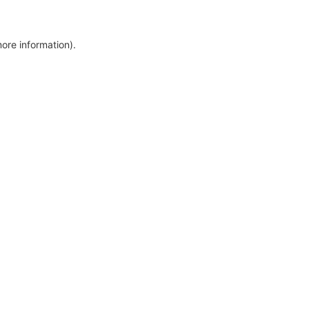
more information)
.