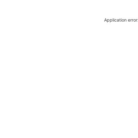
Application erro