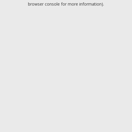
browser console for more information).