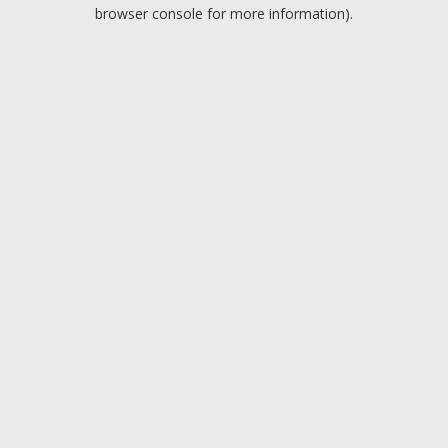
browser console for more information).