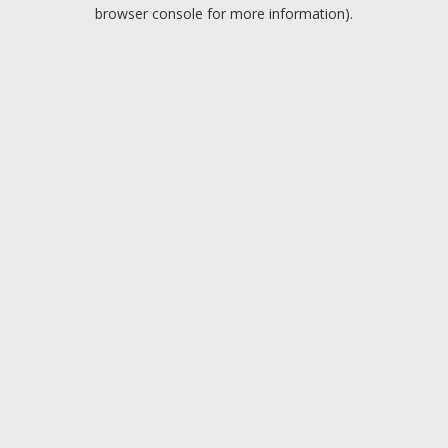
browser console for more information).