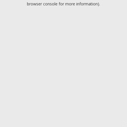
browser console for more information).