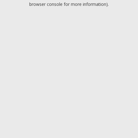
browser console for more information).