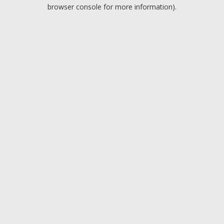
browser console for more information).