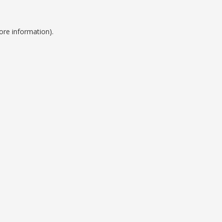
ore information).