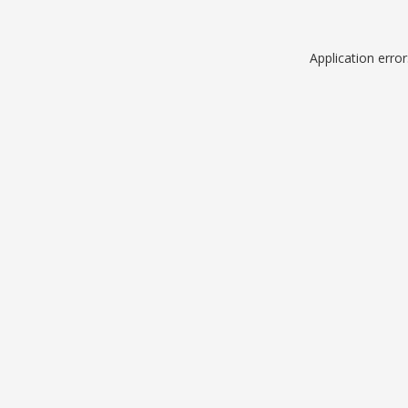
Application erro