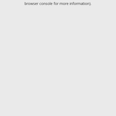
browser console for more information).