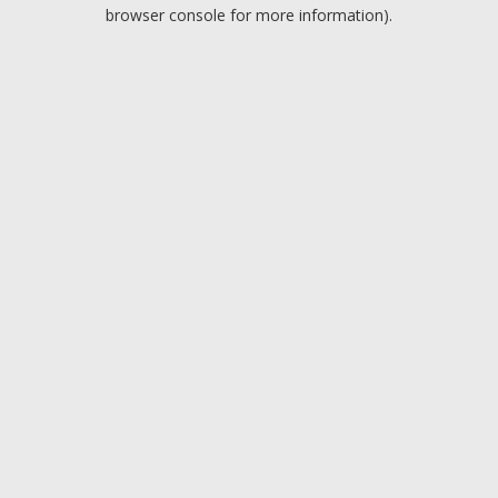
browser console for more information).