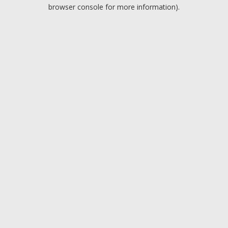
browser console for more information).