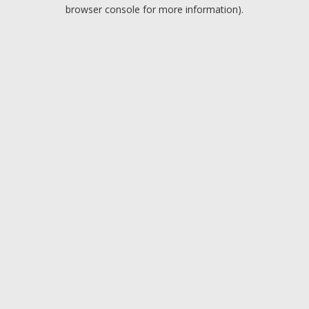
browser console for more information).