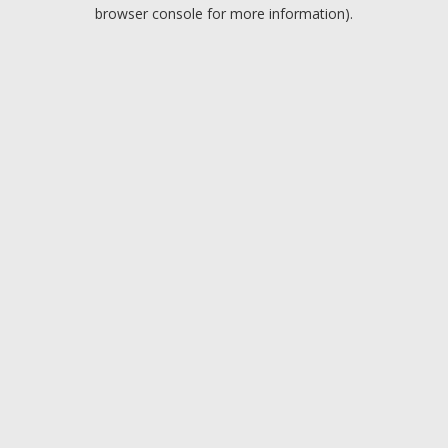
browser console for more information).