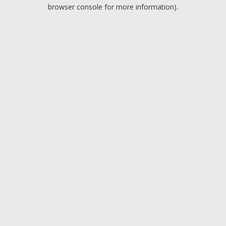
browser console for more information).