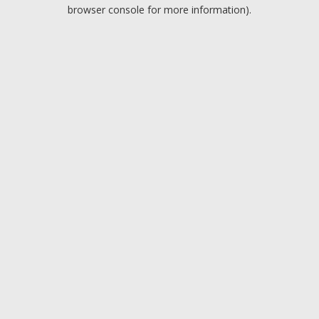
browser console for more information).