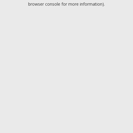
browser console for more information).