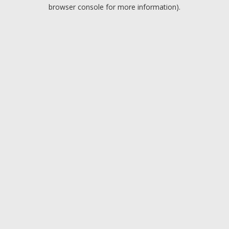
browser console for more information).