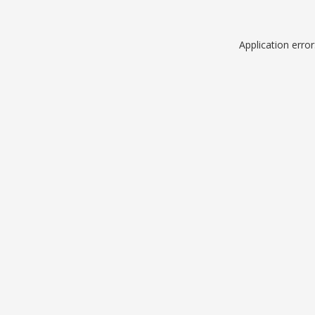
Application erro