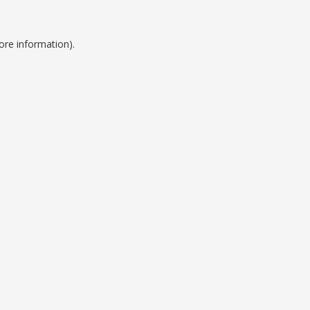
ore information).