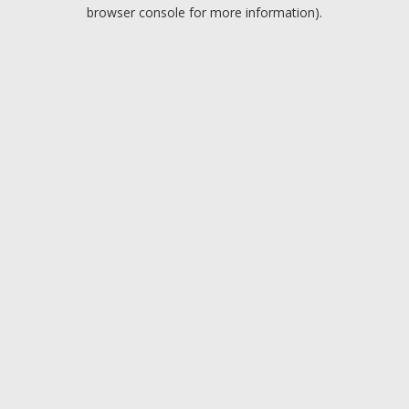
browser console for more information).