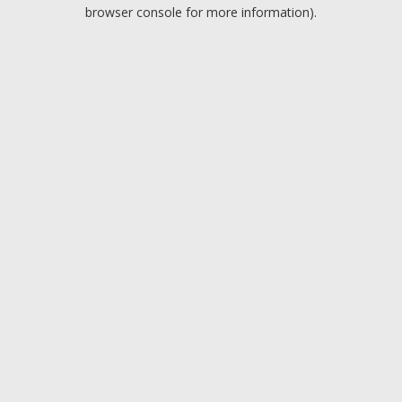
browser console for more information).