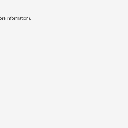
ore information).