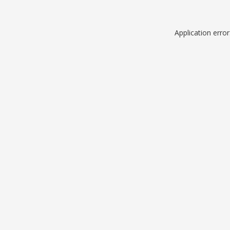
Application erro