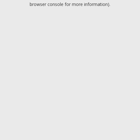
browser console for more information).