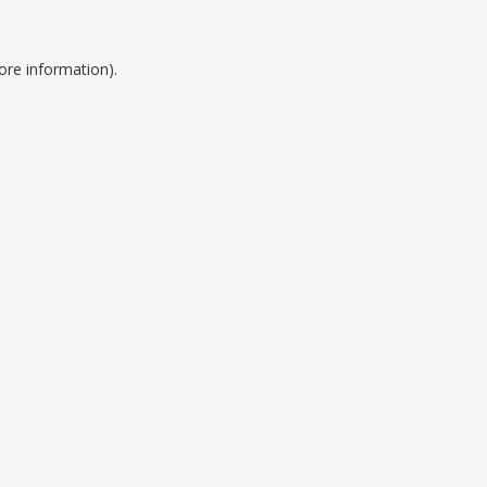
ore information).