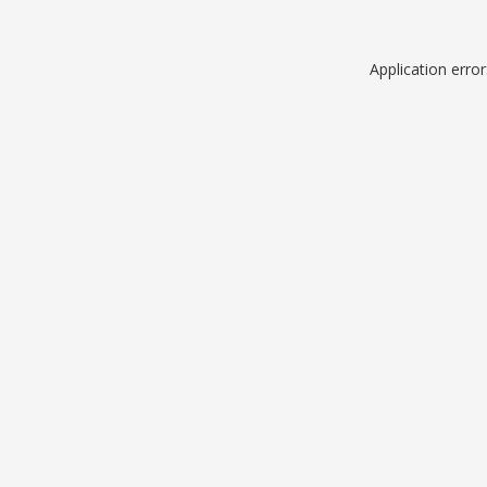
Application erro