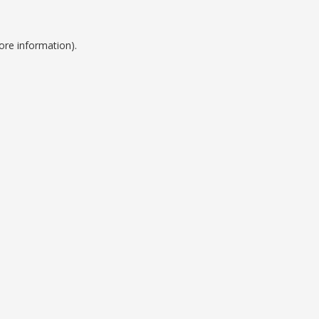
ore information).