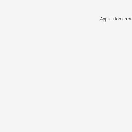
Application erro