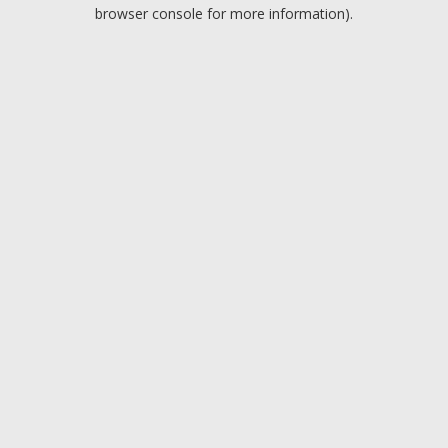
browser console for more information).