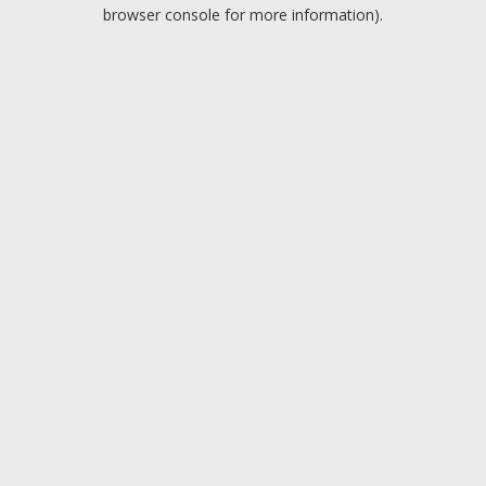
browser console for more information).