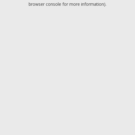
browser console for more information).