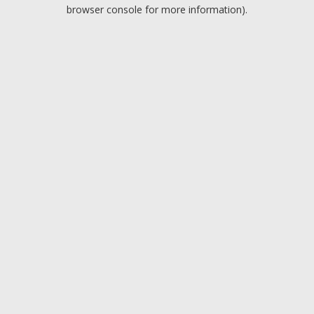
browser console for more information).