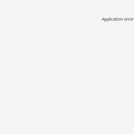
Application erro