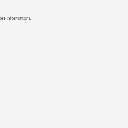
ore information).