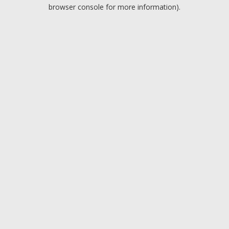
browser console for more information).