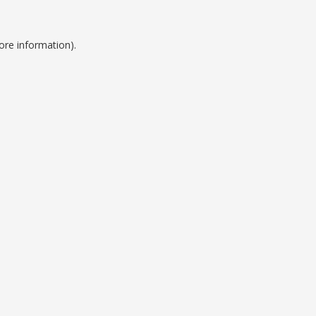
ore information).