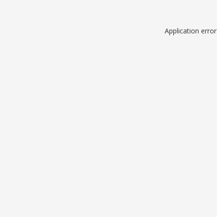
Application erro