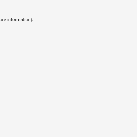
ore information).