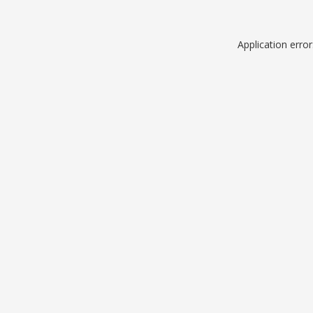
Application erro