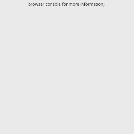
browser console for more information).