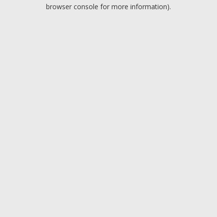
browser console for more information).