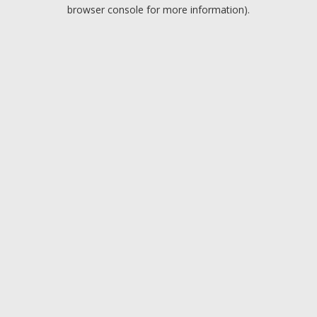
browser console for more information).