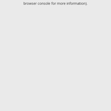
browser console for more information).