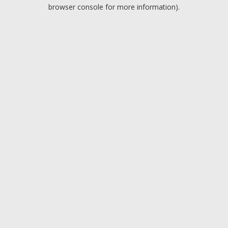
browser console for more information).