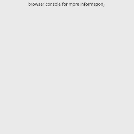
browser console for more information).