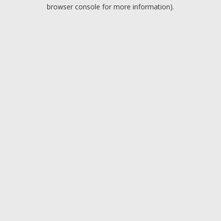
browser console for more information).