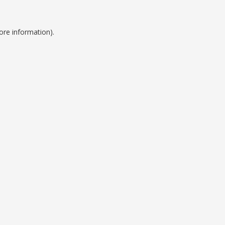
ore information).