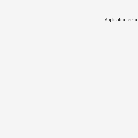
Application erro