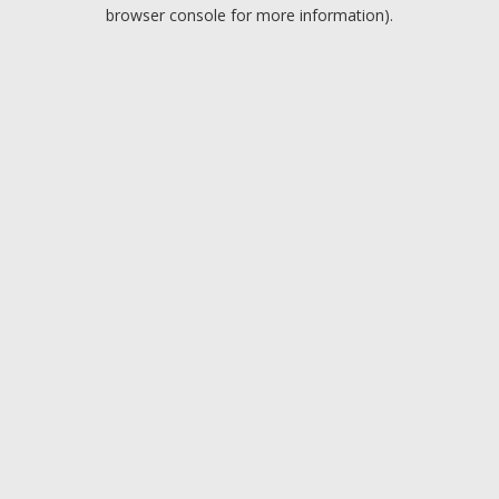
browser console for more information).